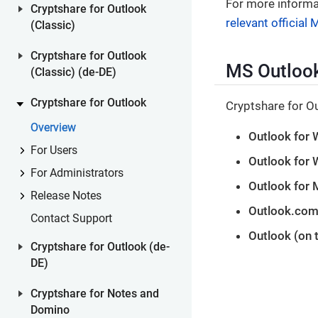
For more informa
Cryptshare for Outlook
relevant official
(Classic)
Cryptshare for Outlook
MS Outlook
(Classic) (de-DE)
Cryptshare for Outlook
Cryptshare for Ou
Overview
Outlook for 
For Users
Outlook for
For Administrators
Outlook for 
Release Notes
Outlook.com
Contact Support
Outlook (on 
Cryptshare for Outlook (de-
DE)
Cryptshare for Notes and
Domino