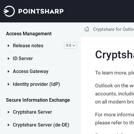
Net iD Access
Other Net iD Products
Cryptshare for Outl
Access Management
Release notes
9.0
Cryptsh
ID Server
Access Gateway
To learn more, pl
Identity provider (IdP)
Outlook on the w
accounts, includ
Secure Information Exchange
on all modern br
Cryptshare Server
For more informa
please refer to t
Cryptshare Server (de-DE)