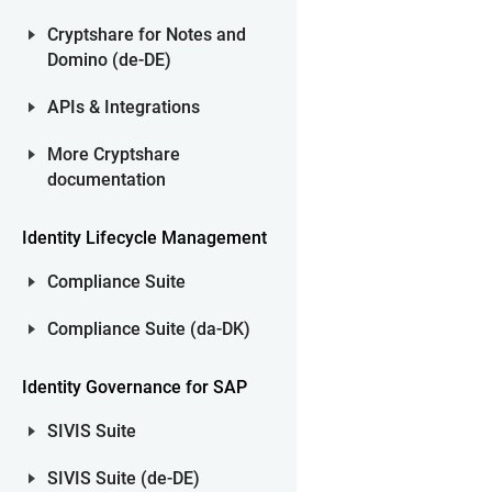
Cryptshare for Notes and
Domino (de-DE)
APIs & Integrations
More Cryptshare
documentation
Identity Lifecycle Management
Compliance Suite
Compliance Suite (da-DK)
Identity Governance for SAP
SIVIS Suite
SIVIS Suite (de-DE)