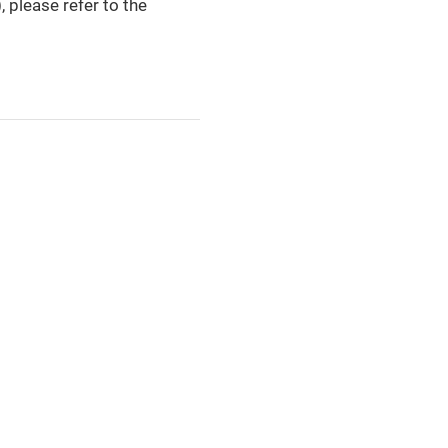
please refer to the