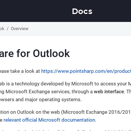
Docs
ook
Overview
are for Outlook
ease take a look at
https://www.pointsharp.com/en/produc
eb is a technology developed by Microsoft to access your 
ing Microsoft Exchange services, through a
web interface
. T
owsers and major operating systems.
tion on Outlook on the web (Microsoft Exchange 2016/2019
he
relevant official Microsoft documentation
.