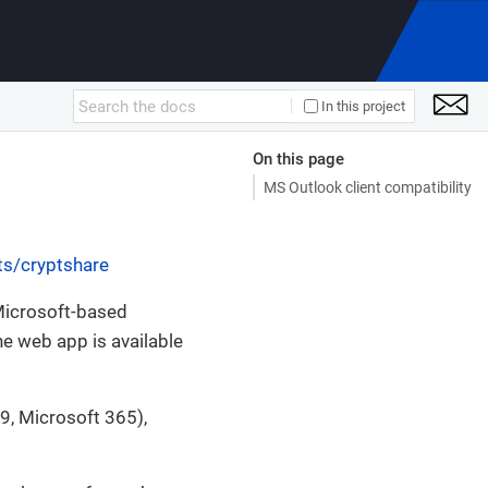
In this project
On this page
MS Outlook client compatibility
ts/cryptshare
Microsoft-based
he web app is available
, Microsoft 365),