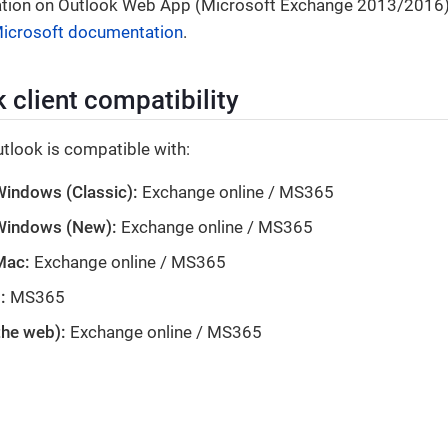
tion on Outlook Web App (Microsoft Exchange 2013/2016), 
 Microsoft documentation
.
 client compatibility
tlook is compatible with:
Windows (Classic):
Exchange online / MS365
 Windows (New):
Exchange online / MS365
Mac:
Exchange online / MS365
:
MS365
the web):
Exchange online / MS365