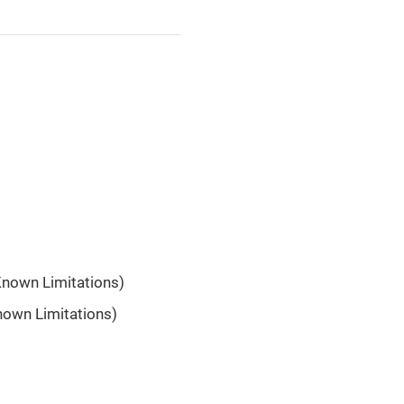
Known Limitations)
nown Limitations)