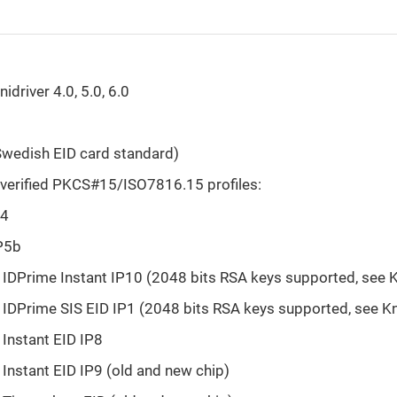
idriver 4.0, 5.0, 6.0
wedish EID card standard)
verified PKCS#15/ISO7816.15 profiles:
S4
P5b
IDPrime Instant IP10 (2048 bits RSA keys supported, see 
IDPrime SIS EID IP1 (2048 bits RSA keys supported, see K
Instant EID IP8
Instant EID IP9 (old and new chip)