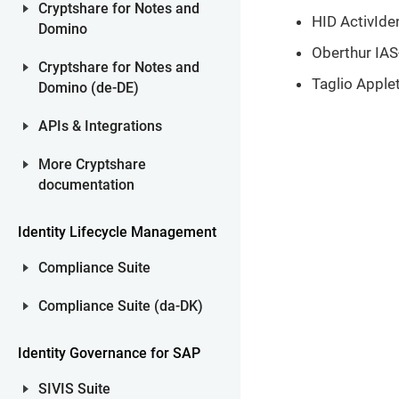
Cryptshare for Notes and
HID ActivIde
Domino
Oberthur IAS-
Cryptshare for Notes and
Taglio Apple
Domino (de-DE)
APIs & Integrations
More Cryptshare
documentation
Identity Lifecycle Management
Compliance Suite
Compliance Suite (da-DK)
Identity Governance for SAP
SIVIS Suite