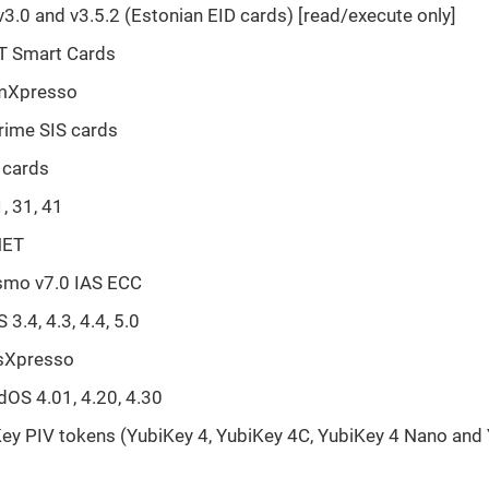
v3.0 and v3.5.2 (Estonian EID cards) [read/execute only]
T Smart Cards
mXpresso
rime SIS cards
 cards
, 31, 41
NET
smo v7.0 IAS ECC
3.4, 4.3, 4.4, 5.0
sXpresso
OS 4.01, 4.20, 4.30
ey PIV tokens (YubiKey 4, YubiKey 4C, YubiKey 4 Nano and