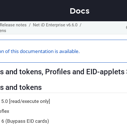
Docs
Release notes
Net iD Enterprise v6.6.0
kens
n of this documentation is available.
s and tokens, Profiles and EID-applets
s and tokens
5.0 [read/execute only]
oflex
d 6 (Buypass EID cards)