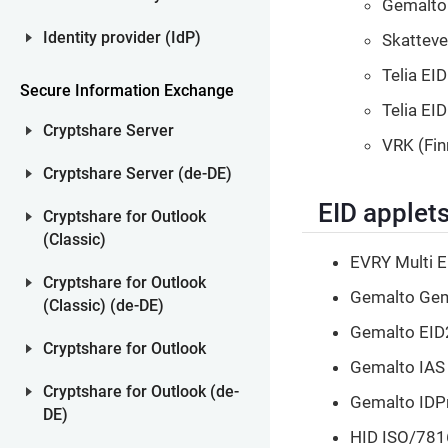
Gemalto 
Identity provider (IdP)
Skatteve
Telia EID
Secure Information Exchange
Telia EI
Cryptshare Server
VRK (Fin
Cryptshare Server (de-DE)
EID applet
Cryptshare for Outlook
(Classic)
EVRY Multi E
Cryptshare for Outlook
Gemalto GemS
(Classic) (de-DE)
Gemalto EID
Cryptshare for Outlook
Gemalto IAS 
Cryptshare for Outlook (de-
Gemalto IDPr
DE)
HID ISO/781