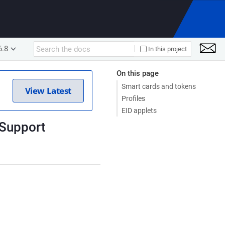
6.8
In this project
On this page
Smart cards and tokens
View Latest
Profiles
EID applets
 Support