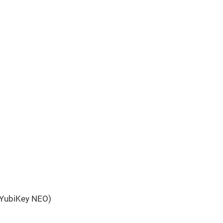
 YubiKey NEO)