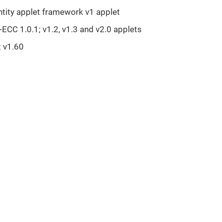
ntity applet framework v1 applet
ECC 1.0.1; v1.2, v1.3 and v2.0 applets
t v1.60