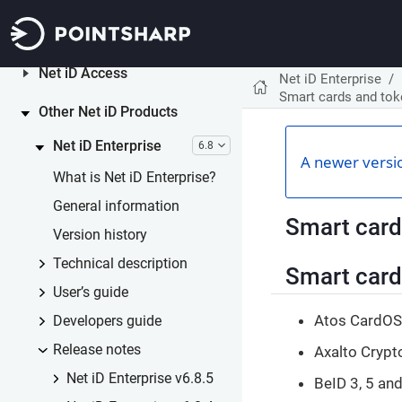
Net iD Portal
6.0
Net iD Access
Net iD Enterprise
Smart cards and to
Other Net iD Products
Net iD Enterprise
6.8
A newer versio
What is Net iD Enterprise?
General information
Smart card
Version history
Technical description
Smart card
User’s guide
Atos CardOS 
Developers guide
Release notes
Axalto Crypt
Net iD Enterprise v6.8.5
BeID 3, 5 an