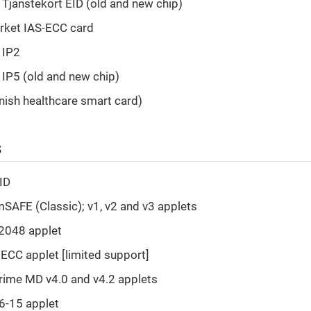
Tjanstekort EID (old and new chip)
rket IAS-ECC card
 IP2
D IP5 (old and new chip)
nish healthcare smart card)
s
ID
AFE (Classic); v1, v2 and v3 applets
2048 applet
ECC applet [limited support]
ime MD v4.0 and v4.2 applets
6-15 applet