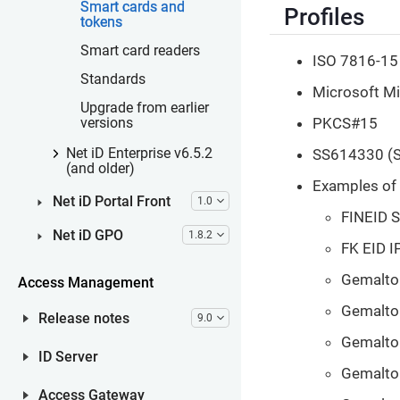
Smart cards and
Profiles
tokens
Smart card readers
ISO 7816-15
Standards
Microsoft Min
Upgrade from earlier
PKCS#15
versions
SS614330 (S
Net iD Enterprise v6.5.2
(and older)
Examples of 
Net iD Portal Front
1.0
FINEID 
Net iD GPO
1.8.2
FK EID I
Gemalto 
Access Management
Gemalto 
Release notes
9.0
Gemalto 
ID Server
Gemalto 
Access Gateway