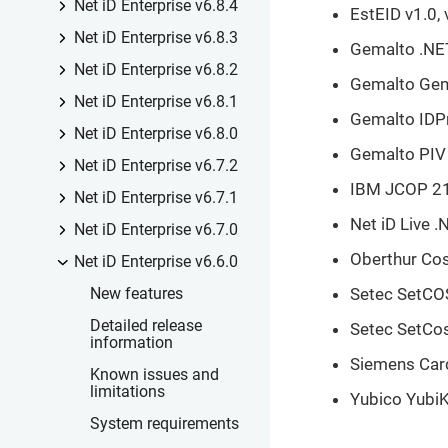
Net iD Enterprise v6.8.4
EstEID v1.0, 
Net iD Enterprise v6.8.3
Gemalto .NE
Net iD Enterprise v6.8.2
Gemalto Ge
Net iD Enterprise v6.8.1
Gemalto IDP
Net iD Enterprise v6.8.0
Gemalto PIV
Net iD Enterprise v6.7.2
IBM JCOP 21
Net iD Enterprise v6.7.1
Net iD Live .
Net iD Enterprise v6.7.0
Oberthur Co
Net iD Enterprise v6.6.0
Setec SetCOS 
New features
Detailed release
Setec SetCo
information
Siemens Card
Known issues and
limitations
Yubico YubiK
System requirements