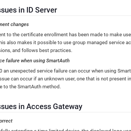
sues in ID Server
lment changes
t to the certificate enrollment has been made to make use
 This also makes it possible to use group managed service ac
ions, and follows best practices.
ce failure when using SmartAuth
9.0 an unexpected service failure can occur when using Smar
sue can occur if an unknown user, one that is not present in
te to the SmartAuth method.
ssues in Access Gateway
orrect
ully extending a time limited device, the displayed logo use