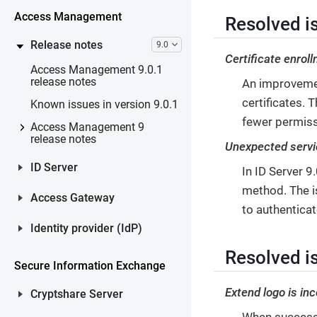
Access Management
Resolved is
Release notes
9.0
Certificate enrol
Access Management 9.0.1
release notes
An improvemen
certificates.
Known issues in version 9.0.1
fewer permiss
Access Management 9
release notes
Unexpected servi
ID Server
In ID Server 
method. The is
Access Gateway
to authentica
Identity provider (IdP)
Resolved i
Secure Information Exchange
Extend logo is inc
Cryptshare Server
When successf