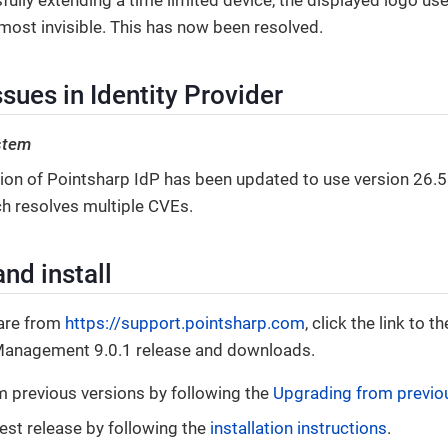
lmost invisible. This has now been resolved.
sues in Identity Provider
stem
sion of Pointsharp IdP has been updated to use version 26.5
ch resolves multiple CVEs.
nd install
are from
https://support.pointsharp.com
, click the link to
Management 9.0.1 release and downloads.
 previous versions by following the
Upgrading from previo
test release by following the
installation instructions
.