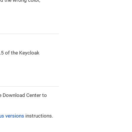
.5 of the Keycloak
 the Download Center to
us versions
instructions.