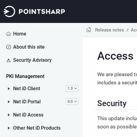
Release notes
Ac
Home
About this site
Access 
Security Advisory
We are pleased t
PKI Management
includes a securi
Net iD Client
1.3
Security
Net iD Portal
6.0
Net iD Access
This update inclu
soon as possible
Other Net iD Products