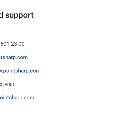
d support
-601 23 00
ntsharp.com
w.pointsharp.com
 visit:
pointsharp.com