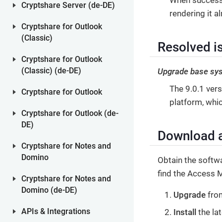
Cryptshare Server (de-DE)
rendering it a
Cryptshare for Outlook
(Classic)
Resolved is
Cryptshare for Outlook
Upgrade base sy
(Classic) (de-DE)
The 9.0.1 ver
Cryptshare for Outlook
platform, whi
Cryptshare for Outlook (de-
DE)
Download a
Cryptshare for Notes and
Domino
Obtain the softw
find the Access 
Cryptshare for Notes and
Domino (de-DE)
Upgrade
from
Install
the la
APIs & Integrations