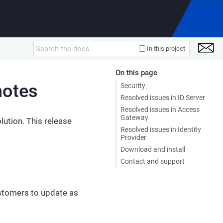
In this project
On this page
notes
Security
Resolved issues in ID Server
Resolved issues in Access
Gateway
ution. This release
Resolved issues in Identity
Provider
Download and install
Contact and support
tomers to update as