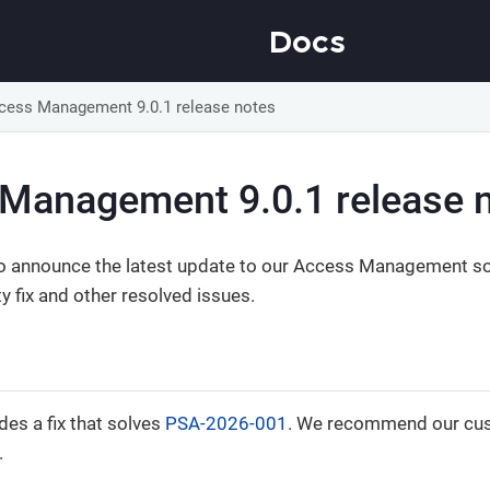
Docs
cess Management 9.0.1 release notes
Management 9.0.1 release 
o announce the latest update to our Access Management sol
ty fix and other resolved issues.
des a fix that solves
PSA-2026-001
. We recommend our cus
.