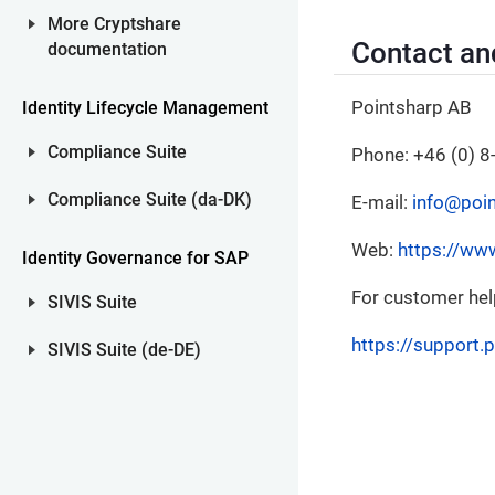
More Cryptshare
Contact an
documentation
Pointsharp AB
Identity Lifecycle Management
Compliance Suite
Phone: +46 (0) 8
Compliance Suite (da-DK)
E-mail:
info@poi
Web:
https://ww
Identity Governance for SAP
For customer help,
SIVIS Suite
https://support.
SIVIS Suite (de-DE)