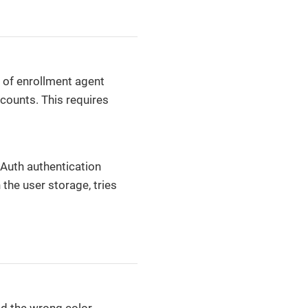
 of enrollment agent
counts. This requires
tAuth authentication
 the user storage, tries
d the wrong color,