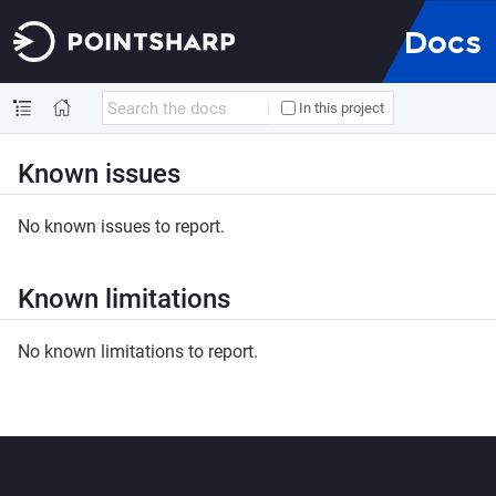
Docs
In this project
Known issues
No known issues to report.
Known limitations
No known limitations to report.