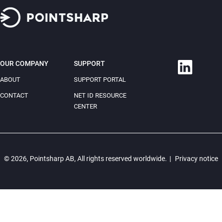
OUR COMPANY
SUPPORT
ABOUT
SUPPORT PORTAL
CONTACT
NET ID RESOURCE
CENTER
© 2026, Pointsharp AB, All rights reserved worldwide.
|
Privacy notice