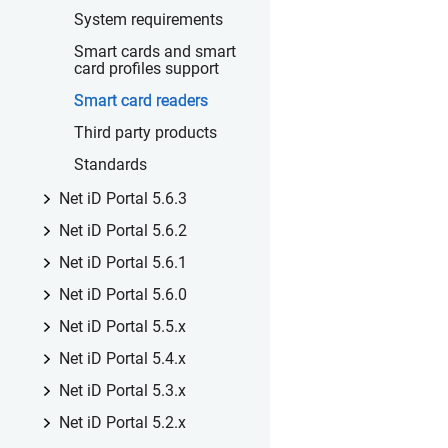
System requirements
Smart cards and smart
card profiles support
Smart card readers
Third party products
Standards
Net iD Portal 5.6.3
Net iD Portal 5.6.2
Net iD Portal 5.6.1
Net iD Portal 5.6.0
Net iD Portal 5.5.x
Net iD Portal 5.4.x
Net iD Portal 5.3.x
Net iD Portal 5.2.x