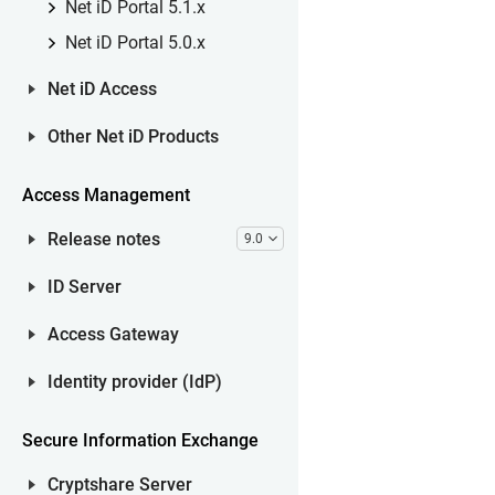
Net iD Portal 5.1.x
Net iD Portal 5.0.x
Net iD Access
Other Net iD Products
Access Management
Release notes
9.0
ID Server
Access Gateway
Identity provider (IdP)
Secure Information Exchange
Cryptshare Server