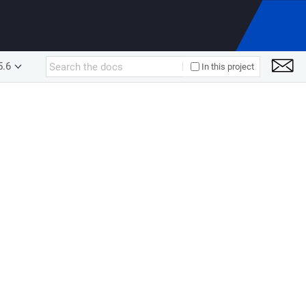
5.6
In this project