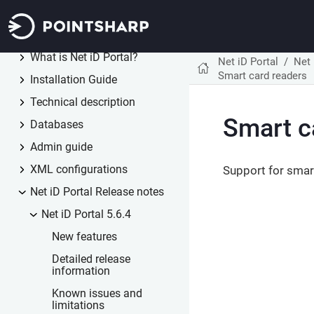
Net iD Client
1.3
Net iD Portal
5.6
What is Net iD Portal?
Net iD Portal
Net 
Smart card readers
Installation Guide
Technical description
Smart c
Databases
Admin guide
XML configurations
Support for smar
Net iD Portal Release notes
Net iD Portal 5.6.4
New features
Detailed release
information
Known issues and
limitations