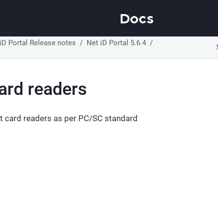
Docs
iD Portal Release notes
Net iD Portal 5.6.4
ard readers
t card readers as per PC/SC standard