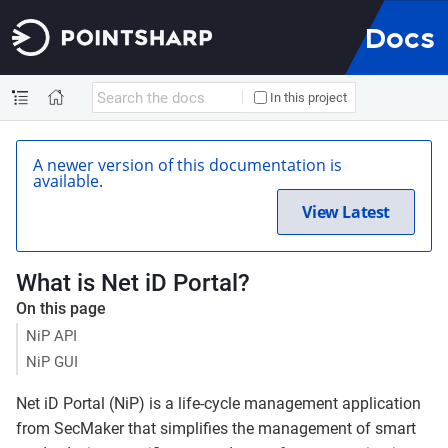
Docs
In this project
A newer version of this documentation is
available.
View Latest
What is Net iD Portal?
On this page
NiP API
NiP GUI
Net iD Portal (NiP) is a life-cycle management application
from SecMaker that simplifies the management of smart