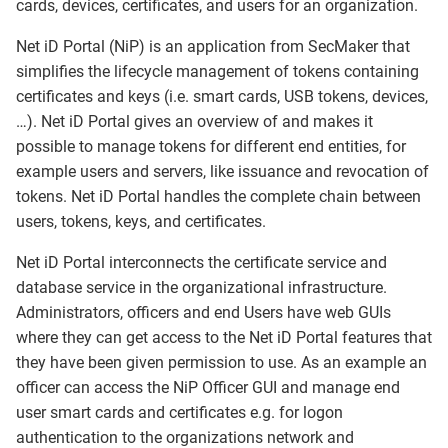
cards, devices, certificates, and users for an organization.
Net iD Portal (NiP) is an application from SecMaker that
simplifies the lifecycle management of tokens containing
certificates and keys (i.e. smart cards, USB tokens, devices,
…). Net iD Portal gives an overview of and makes it
possible to manage tokens for different end entities, for
example users and servers, like issuance and revocation of
tokens. Net iD Portal handles the complete chain between
users, tokens, keys, and certificates.
Net iD Portal interconnects the certificate service and
database service in the organizational infrastructure.
Administrators, officers and end Users have web GUIs
where they can get access to the Net iD Portal features that
they have been given permission to use. As an example an
officer can access the NiP Officer GUI and manage end
user smart cards and certificates e.g. for logon
authentication to the organizations network and