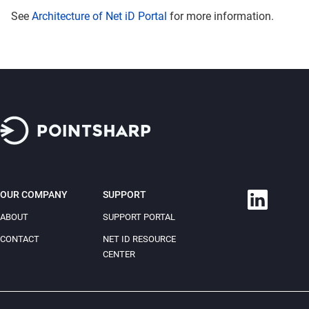
See
Architecture of Net iD Portal
for more information.
OUR COMPANY
SUPPORT
ABOUT
SUPPORT PORTAL
CONTACT
NET ID RESOURCE
CENTER