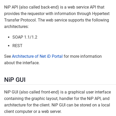
NiP API (also called back-end) is a web service API that
provides the requestor with information through Hypertext
Transfer Protocol. The web service supports the following
architectures:
SOAP 1.1/1.2
REST
See
Architecture of Net iD Portal
for more information
about the interface.
NiP GUI
NiP GUI (also called front-end) is a graphical user interface
containing the graphic layout, handler for the NiP API, and
architecture for the client. NiP GUI can be stored on a local
client computer or a web server.