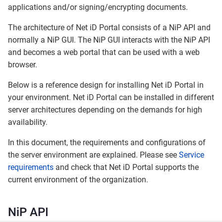
applications and/or signing/encrypting documents.
The architecture of Net iD Portal consists of a NiP API and
normally a NiP GUI. The NiP GUI interacts with the NiP API
and becomes a web portal that can be used with a web
browser.
Below is a reference design for installing Net iD Portal in
your environment. Net iD Portal can be installed in different
server architectures depending on the demands for high
availability.
In this document, the requirements and configurations of
the server environment are explained. Please see
Service
requirements
and check that Net iD Portal supports the
current environment of the organization.
NiP API