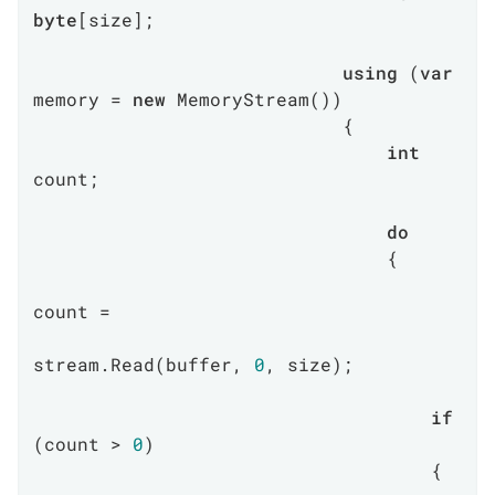
byte
[size];

using
 (
var
memory = 
new
 MemoryStream())

                            {

int
count;

do
                                {

count =

stream.Read(buffer, 
0
, size);

if
(count > 
0
)

                                    {
