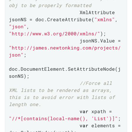
obj to be properly formatted
                        XmlAttribute 
jsonNS = doc.CreateAttribute(
"xmlns"
, 
"json"
, 
"http://www.w3.org/2000/xmlns/"
);

                        jsonNS.Value = 
"http://james.newtonking.com/projects/
json"
;

doc.DocumentElement.SetAttributeNode(j
sonNS);

//Force all 
XML lists to be rendered as arrays, 
this is to avoid error with lists of 
length one.
var
 xpath = 
"//*[contains(local-name(), 'List')]"
;

var
 elements = 