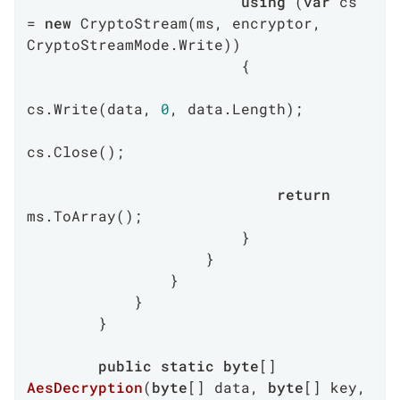
using
 (
var
 cs 
= 
new
 CryptoStream(ms, encryptor, 
CryptoStreamMode.Write))

                        {

cs.Write(data, 
0
, data.Length);

cs.Close();

return
ms.ToArray();

                        }

                    }

                }

            }

        }

public
static
byte
[] 
AesDecryption
(
byte
[] data, 
byte
[] key, 