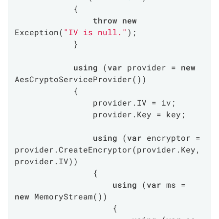
            {

throw
new
Exception(
"IV is null."
);

            }

using
 (
var
 provider = 
new
AesCryptoServiceProvider())

            {

                provider.IV = iv;

                provider.Key = key;

using
 (
var
 encryptor = 
provider.CreateEncryptor(provider.Key, 
provider.IV))

                {

using
 (
var
 ms = 
new
 MemoryStream())

                    {
