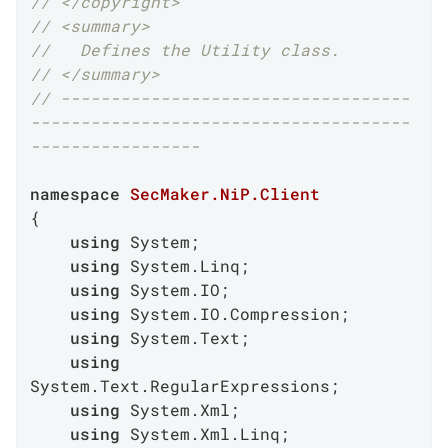
// </copyright>
// <summary>
//   Defines the Utility class.
// </summary>
// -----------------------------------
--------------------------------------
-----------------
namespace
SecMaker.NiP.Client
{

using
 System;

using
 System.Linq;

using
 System.IO;

using
 System.IO.Compression;

using
 System.Text;

using
System.Text.RegularExpressions;

using
 System.Xml;

using
 System.Xml.Linq;
