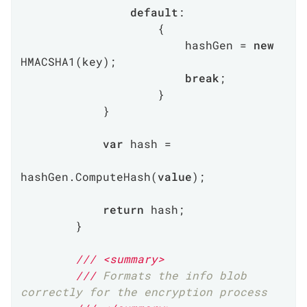
default
:

                    {

                        hashGen = 
new
HMACSHA1(key);

break
;

                    }

            }

var
 hash =

hashGen.ComputeHash(
value
);

return
 hash;

        }

///
<summary>
///
 Formats the info blob 
correctly for the encryption process