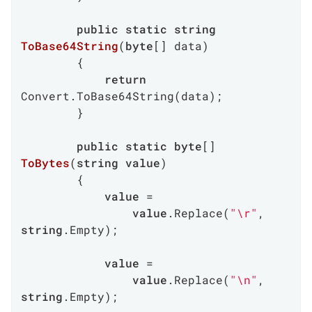
public
static
string
ToBase64String
(
byte
[] data
)
        {

return
Convert.ToBase64String(data);

        }

public
static
byte
[] 
ToBytes
(
string
value
)
        {

value
 =

value
.Replace(
"\r"
, 
string
.Empty);

value
 =

value
.Replace(
"\n"
, 
string
.Empty);
