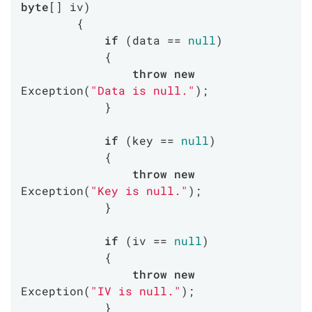
byte
[] iv
)
        {

if
 (data == 
null
)

            {

throw
new
Exception(
"Data is null."
);

            }

if
 (key == 
null
)

            {

throw
new
Exception(
"Key is null."
);

            }

if
 (iv == 
null
)

            {

throw
new
Exception(
"IV is null."
);

            }
