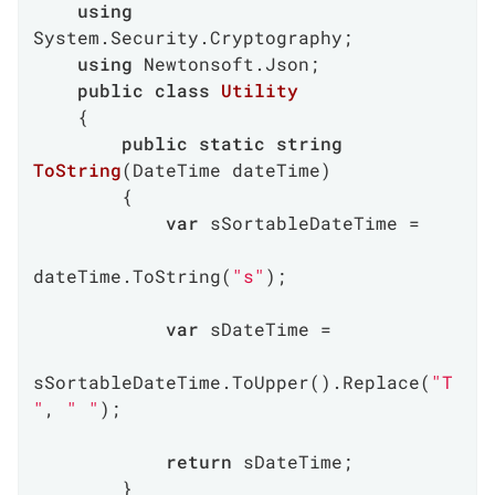
using
System.Security.Cryptography;

using
 Newtonsoft.Json;

public
class
Utility
    {

public
static
string
ToString
(
DateTime dateTime
)
        {

var
 sSortableDateTime =

dateTime.ToString(
"s"
);

var
 sDateTime =

sSortableDateTime.ToUpper().Replace(
"T
"
, 
" "
);

return
 sDateTime;

        }
