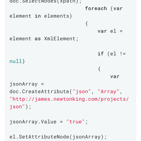
doc.SelectNodes(xpath);

foreach
 (
var
element 
in
 elements)

                        {

var
 el = 
element 
as
 XmlElement;

if
 (el != 
null
)

                            {

var
jsonArray = 
doc.CreateAttribute(
"json"
, 
"Array"
, 
"http://james.newtonking.com/projects/
json"
);

jsonArray.Value = 
"true"
;

el.SetAttributeNode(jsonArray);
