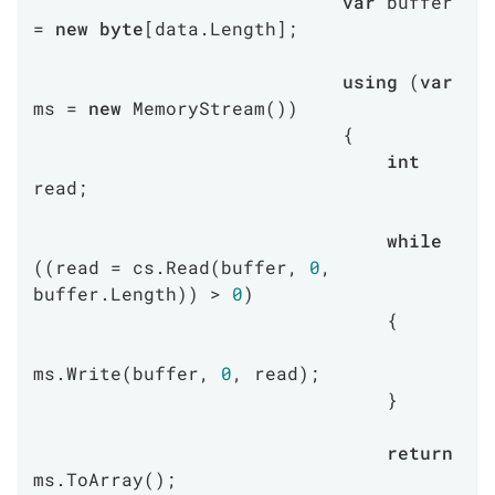
var
 buffer 
= 
new
byte
[data.Length];

using
 (
var
ms = 
new
 MemoryStream())

                            {

int
read;

while
((read = cs.Read(buffer, 
0
, 
buffer.Length)) > 
0
)

                                {

ms.Write(buffer, 
0
, read);

                                }

return
ms.ToArray();
