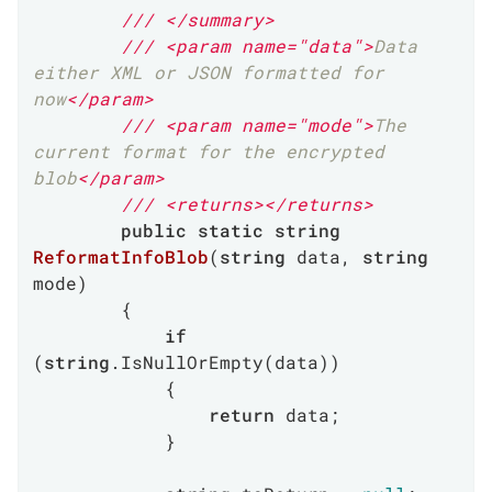
///
</summary>
///
<param name="data">
Data 
either XML or JSON formatted for 
now
</param>
///
<param name="mode">
The 
current format for the encrypted 
blob
</param>
///
<returns>
</returns>
public
static
string
ReformatInfoBlob
(
string
 data, 
string
mode
)
        {

if
(
string
.IsNullOrEmpty(data))

            {

return
 data;

            }
