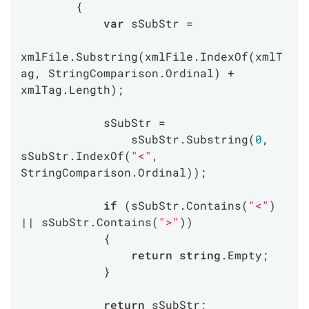
        {

var
 sSubStr =

xmlFile.Substring(xmlFile.IndexOf(xmlT
ag, StringComparison.Ordinal) + 
xmlTag.Length);

            sSubStr =

                sSubStr.Substring(
0
, 
sSubStr.IndexOf(
"<"
, 
StringComparison.Ordinal));

if
 (sSubStr.Contains(
"<"
) 
|| sSubStr.Contains(
">"
))

            {

return
string
.Empty;

            }

return
 sSubStr;
