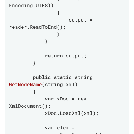
Encoding.UTF8))

                {

                    output = 
reader.ReadToEnd();

                }

            }

return
 output;

        }

public
static
string
GetNodeName
(
string
 xml
)
        {

var
 xDoc = 
new
XmlDocument();

            xDoc.LoadXml(xml);

var
 elem =
