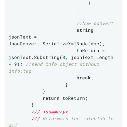
                            }

                        }

//Now convert
string
jsonText = 
JsonConvert.SerializeXmlNode(doc);

                        toReturn = 
jsonText.Substring(
8
, jsonText.Length 
- 
9
); 
//send info object without 
info:tag
break
;

                    }

            }

return
 toReturn;

        }

///
<summary>
///
 Reformats the infoblob to 
xml