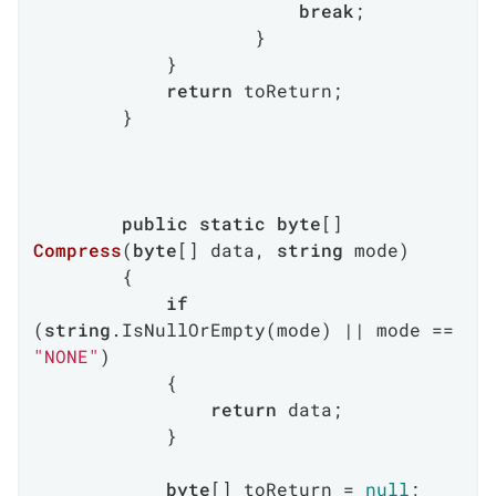
break
;

                    }

            }

return
 toReturn;

        }

public
static
byte
[] 
Compress
(
byte
[] data, 
string
 mode
)
        {

if
(
string
.IsNullOrEmpty(mode) || mode == 
"NONE"
)

            {

return
 data;

            }

byte
[] toReturn = 
null
;
