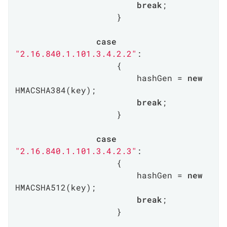
break
;

                    }

case
"2.16.840.1.101.3.4.2.2"
:

                    {

                        hashGen = 
new
HMACSHA384(key);

break
;

                    }

case
"2.16.840.1.101.3.4.2.3"
:

                    {

                        hashGen = 
new
HMACSHA512(key);

break
;

                    }
