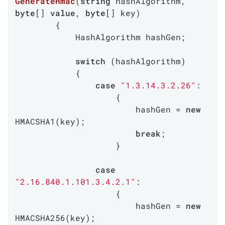
GenerateHmac
(
string
 hashAlgorithm, 
byte
[] 
value
, 
byte
[] key
)
        {

            HashAlgorithm hashGen;

switch
 (hashAlgorithm)

            {

case
"1.3.14.3.2.26"
:

                    {

                        hashGen = 
new
HMACSHA1(key);

break
;

                    }

case
"2.16.840.1.101.3.4.2.1"
:

                    {

                        hashGen = 
new
HMACSHA256(key);
