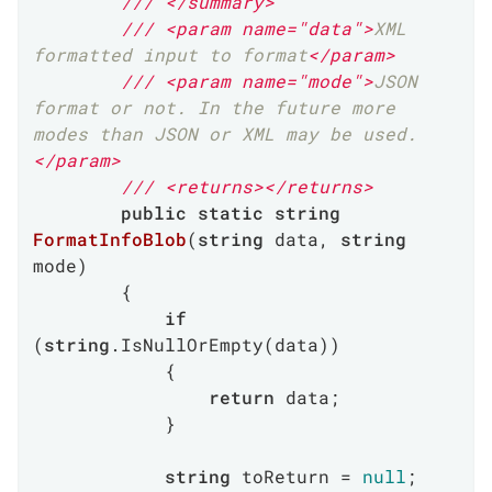
///
</summary>
///
<param name="data">
XML 
formatted input to format
</param>
///
<param name="mode">
JSON 
format or not. In the future more 
modes than JSON or XML may be used.
</param>
///
<returns>
</returns>
public
static
string
FormatInfoBlob
(
string
 data, 
string
mode
)
        {

if
(
string
.IsNullOrEmpty(data))

            {

return
 data;

            }

string
 toReturn = 
null
;
