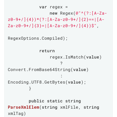
var
 regex =

new
 Regex(
@"^(?:[A-Za-
z0-9+/]{4})*(?:[A-Za-z0-9+/]{2}==|[A-
Za-z0-9+/]{3}=|[A-Za-z0-9+/]{4})$"
,

RegexOptions.Compiled);

return
                regex.IsMatch(
value
)

                    ? 
Convert.FromBase64String(
value
)

                    : 
Encoding.UTF8.GetBytes(
value
);

        }

public
static
string
ParseXmlElem
(
string
 xmlFile, 
string
xmlTag
)