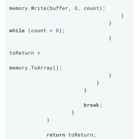
memory.Write(buffer, 
0
, count);

                                    }

                                } 
while
 (count > 
0
);

                                {

toReturn =

memory.ToArray();

                                }

                            }

                        }

break
;

                    }

            }

return
 toReturn;
