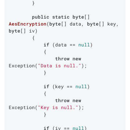
        }

public
static
byte
[] 
AesEncryption
(
byte
[] data, 
byte
[] key, 
byte
[] iv
)
        {

if
 (data == 
null
)

            {

throw
new
Exception(
"Data is null."
);

            }

if
 (key == 
null
)

            {

throw
new
Exception(
"Key is null."
);

            }

if
 (iv == 
null
)
