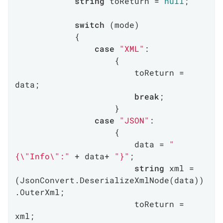
string
 toReturn = 
null
;

switch
 (mode)

            {

case
"XML"
:

                    {

                        toReturn = 
data;

break
;

                    }

case
"JSON"
:

                    {

                        data = 
"
{\"Info\":"
 + data+ 
"}"
;

string
 xml = 
(JsonConvert.DeserializeXmlNode(data))
.OuterXml;

                        toReturn = 
xml;
