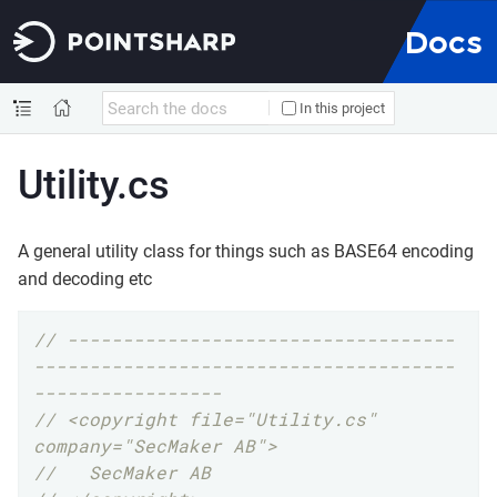
Docs
In this project
Utility.cs
A general utility class for things such as BASE64 encoding
and decoding etc
// -----------------------------------
--------------------------------------
-----------------
// <copyright file="Utility.cs" 
company="SecMaker AB">
//   SecMaker AB