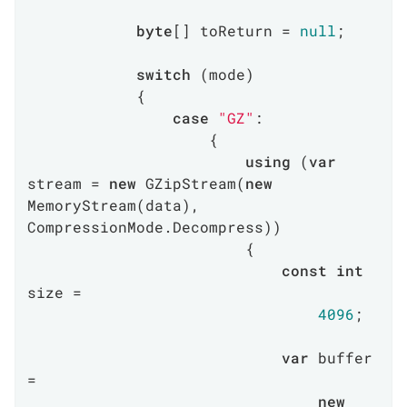
byte
[] toReturn = 
null
;

switch
 (mode)

            {

case
"GZ"
:

                    {

using
 (
var
stream = 
new
 GZipStream(
new
MemoryStream(data), 
CompressionMode.Decompress))

                        {

const
int
size =

4096
;

var
 buffer 
=

new