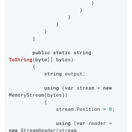
                            }

                        }

                    }

                }

            }

        }

public
static
string
ToString
(
byte
[] bytes
)
        {

string
 output;

using
 (
var
 stream = 
new
MemoryStream(bytes))

            {

                stream.Position = 
0
;

using
 (
var
 reader = 
new
 StreamReader(stream, 