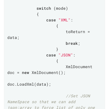
switch
 (mode)

            {

case
"XML"
:

                    {

                        toReturn = 
data;

break
;

                    }

case
"JSON"
:

                    {

                        XmlDocument 
doc = 
new
 XmlDocument();

doc.LoadXml(data);

//Set JSON 
NameSpace so that we can add 
json:array to force list of only one 