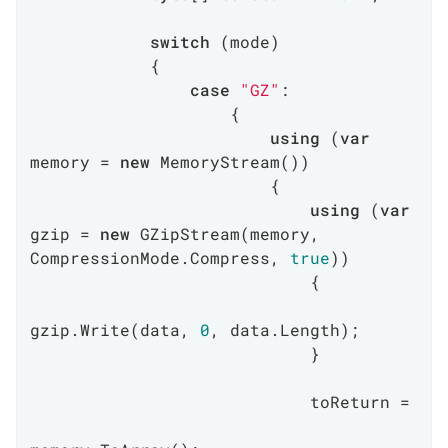
switch
 (mode)

            {

case
"GZ"
:

                    {

using
 (
var
memory = 
new
 MemoryStream())

                        {

using
 (
var
gzip = 
new
 GZipStream(memory, 
CompressionMode.Compress, 
true
))

                            {

gzip.Write(data, 
0
, data.Length);

                            }

                            toReturn =
