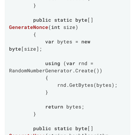
        }

public
static
byte
[] 
GenerateNonce
(
int
 size
)
        {

var
 bytes = 
new
byte
[size];

using
 (
var
 rnd = 
RandomNumberGenerator.Create())

            {

                rnd.GetBytes(bytes);

            }

return
 bytes;

        }

public
static
byte
[] 