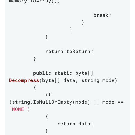
memory.ToArray();

break
;

                        }

                    }

            }

return
 toReturn;

        }

public
static
byte
[] 
Decompress
(
byte
[] data, 
string
 mode
)
        {

if
(
string
.IsNullOrEmpty(mode) || mode == 
"NONE"
)

            {

return
 data;

            }
