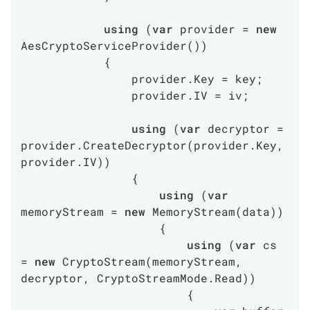
using
 (
var
 provider = 
new
AesCryptoServiceProvider())

            {

                provider.Key = key;

                provider.IV = iv;

using
 (
var
 decryptor = 
provider.CreateDecryptor(provider.Key, 
provider.IV))

                {

using
 (
var
memoryStream = 
new
 MemoryStream(data))

                    {

using
 (
var
 cs 
= 
new
 CryptoStream(memoryStream, 
decryptor, CryptoStreamMode.Read))

                        {
