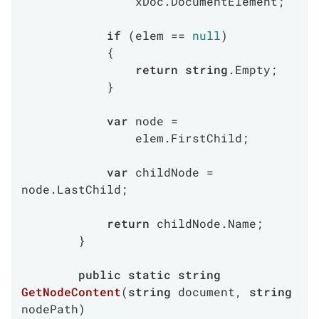
                xDoc.DocumentElement;

if
 (elem == 
null
)

            {

return
string
.Empty;

            }

var
 node =

                elem.FirstChild;

var
 childNode = 
node.LastChild;

return
 childNode.Name;

        }

public
static
string
GetNodeContent
(
string
 document, 
string
nodePath
)